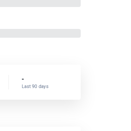
-
Last 90 days