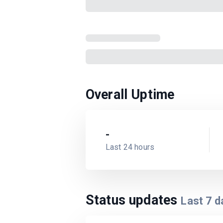
Overall Uptime
-
Last 24 hours
Status updates
Last
7
d