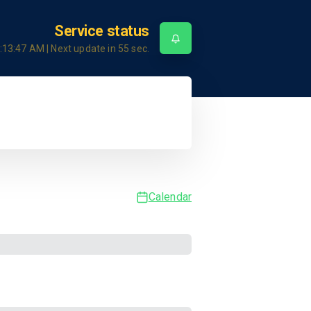
Service status
:13:47 AM
| Next update in
55
sec.
Calendar