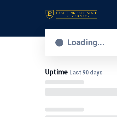
Loading...
Uptime
Last
90
days