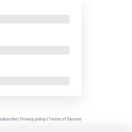
subscribe
|
Privacy policy
|
Terms of Service