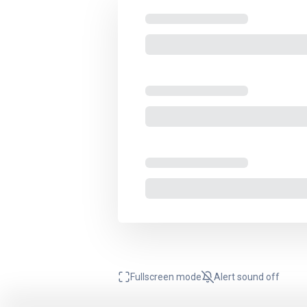
Fullscreen mode
Alert sound
off