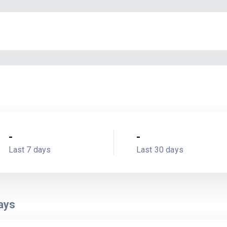
-
-
Last 7 days
Last 30 days
ays